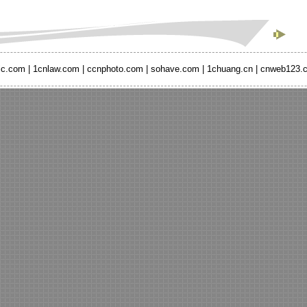
ic.com
|
1cnlaw.com
|
ccnphoto.com
|
sohave.com
|
1chuang.cn
|
cnweb123.