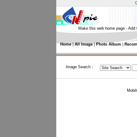
Make this web home page
-
Add 
Home
|
All Image
|
Photo Album
|
Recom
Image Search：
Mobil