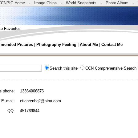
CCNPIC Home
-
Image China
-
World Snapshots
-
Photo Album
-
to Favorites
mended Pictures
|
Photography Feeling
|
About Me
|
Contact Me
Search this site
CCN Comprehensive Search
e phone:
13364906876
E_mail:
etianrenhq2@sina.com
QQ:
451769844