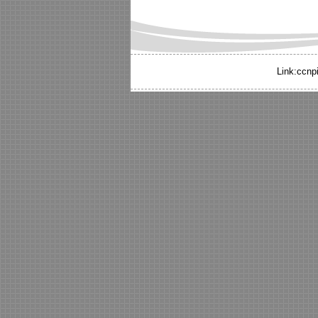
Link:
ccnp