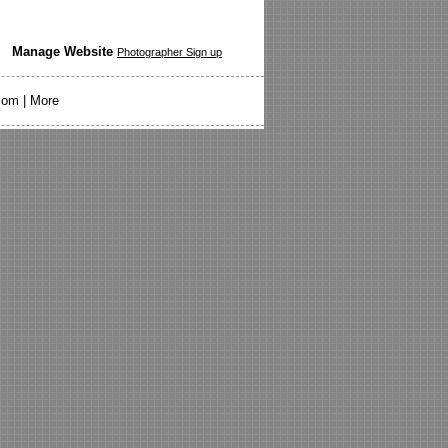
Manage Website
Photographer Sign up
com
|
More