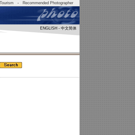
Tourism
-
Recommended Photographer
ENGLISH
-
中文简体