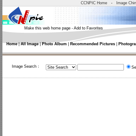
CCNPIC Home
-
Image Chi
Make this web home page
-
Add to Favorites
Home
|
All Image
|
Photo Album
|
Recommended Pictures
|
Photogra
Image Search：
Se