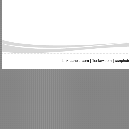
Link:
ccnpic.com
|
1cnlaw.com
|
ccnphot