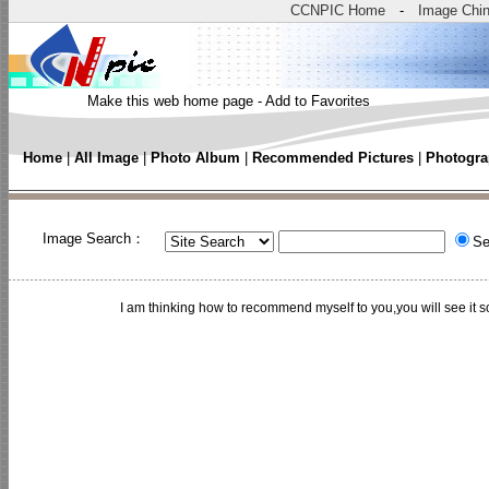
CCNPIC Home
-
Image Chi
Make this web home page
-
Add to Favorites
Home
|
All Image
|
Photo Album
|
Recommended Pictures
|
Photogra
Image Search：
Se
I am thinking how to recommend myself to you,you will see 