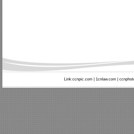
Link:
ccnpic.com
|
1cnlaw.com
|
ccnphot