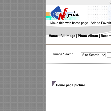
Make this web home page
-
Add to Favori
Home
|
All Image
|
Photo Album
|
Recom
Image Search：
Home page picture