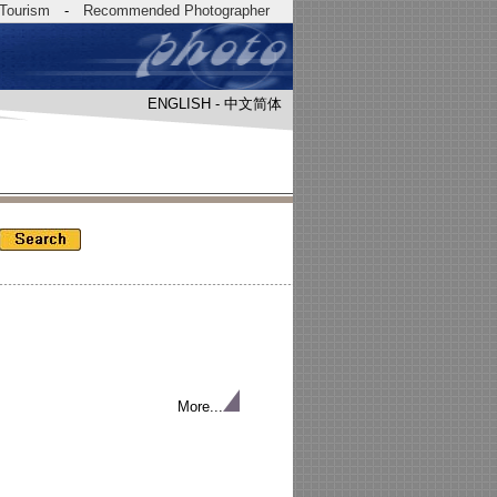
Tourism
-
Recommended Photographer
ENGLISH
-
中文简体
More...