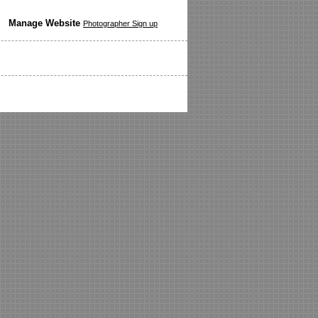
Manage Website
Photographer Sign up