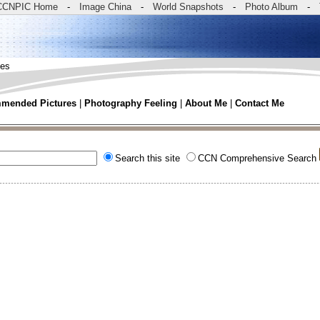
CCNPIC Home
-
Image China
-
World Snapshots
-
Photo Album
-
tes
mended Pictures
|
Photography Feeling
|
About Me
|
Contact Me
Search this site
CCN Comprehensive Search