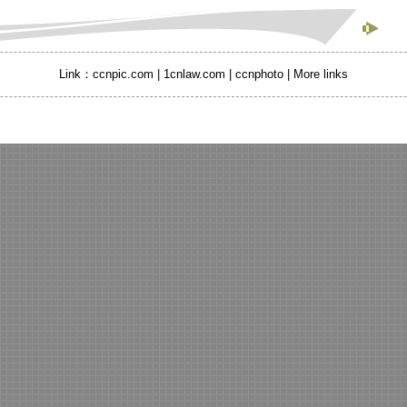
Link：
ccnpic.com
|
1cnlaw.com |
ccnphoto
|
More links